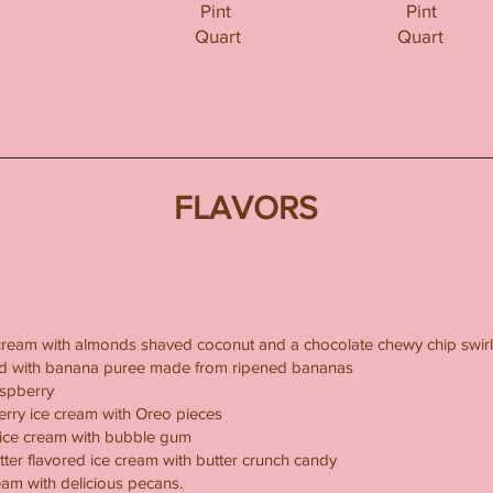
Pint
Pint
Quart
Quart
FLAVORS
cream with almonds shaved coconut and a chocolate chewy chip swirl
xed with banana puree made from ripened bananas
aspberry
erry ice cream with Oreo pieces
ice cream with bubble gum
tter flavored ice cream with butter crunch candy
ream with delicious pecans.