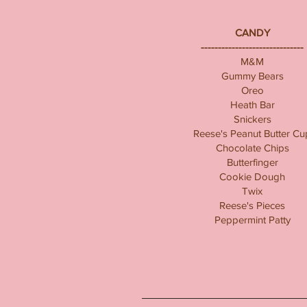
CANDY
------------------------------
M&M
Gummy Bears
Oreo
Heath Bar
Snickers
Reese's Peanut Butter Cu
Chocolate Chips
Butterfinger
Cookie Dough
Twix
Reese's Pieces
Peppermint Patty