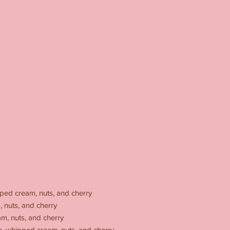
ped cream, nuts, and cherry
 nuts, and cherry
m, nuts, and cherry
, whipped cream, nuts, and cherry