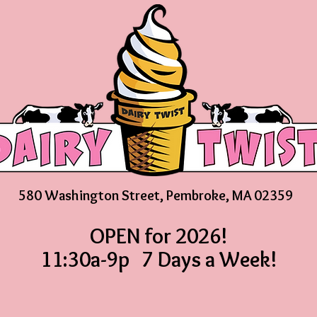
580 Washington Street, Pembroke, MA 02359
OPEN for 2026!
11:30a-9p 7 Days a Week!