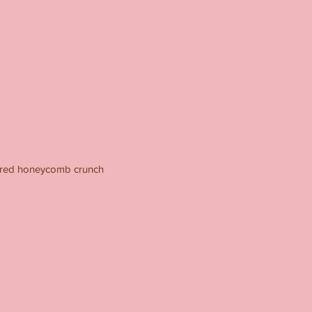
vered honeycomb crunch