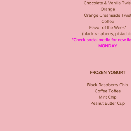
Chocolate & Vanilla Twis
Orange
Orange Creamsicle Twis
Coffee
Flavor of the Week*
(black raspberry, pistachi
*Check social media for new fl
MONDAY
FROZEN YOGURT
------------------------------
Black Raspberry Chip
Coffee Toffee
Mint Chip
Peanut Butter Cup