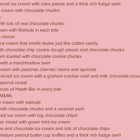
vored ice cream with cake pieces and a thick rich fudge swirl
e cream with chocolate chunks
c
ith lots of real chocolate chunks
eam with Walnuts in each bite
 classic
ce cream that smells tastes just like cotton candy
with chocolate chip cookie dough pieces and chocolate chunks
ream loaded with chocolate cookie chunks
 with a marshmallow swirl
cream with peaches cherries raisins and apricots
vored ice cream with a graham cracker swirl and milk chocolate co
rapenut cereal
ieces of Heath Bar in every bite
h M&Ms
 cream with walnuts
 with chocolate chunks and a caramel swirl
ed ice cream with big chocolate chips!
ces mixed with green mint ice cream
ffee and chocolate ice cream and lots of chocolate chips
niature peanut butter cup truffles and a thick rich fudge swirl