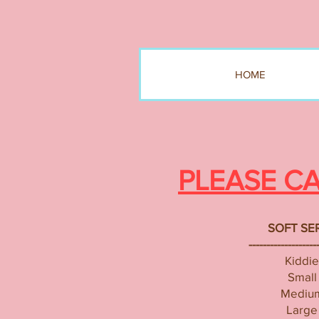
HOME
PLEASE C
SOFT SE
-------------------
Kiddie
Small
Mediu
Large