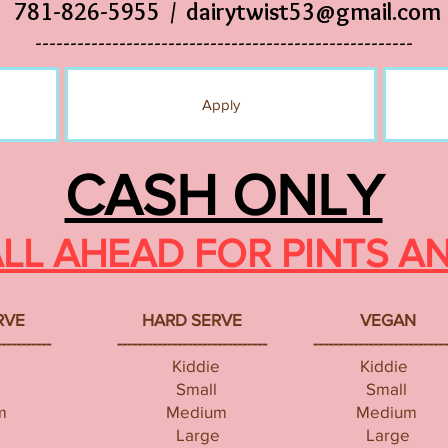
781-826-5955 /
dairytwist53@gmail.com
------------------------------------------------------
Apply
CASH ONLY
ALL AHEAD FOR PINTS A
RVE
HARD SERVE
VEGAN
-----------
------------------------------
---------------------------
Kiddie
Kiddie
Small
Small
m
Medium
Medium
Large
Large