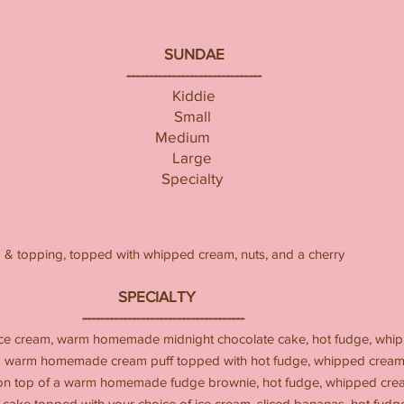
SUNDAE
------------------------------
Kiddie
Small
Medium
Large
Specialty
m & topping, topped with whipped cream, nuts, and a cherry
IALTY
-------------------
ice cream, warm homemade midnight chocolate cake, hot fudge, whip
 a warm homemade cream puff topped with hot fudge, whipped cream,
 on top of a warm homemade fudge brownie, hot fudge, whipped crea
e topped with your choice of ice cream, sliced bananas, hot fudge