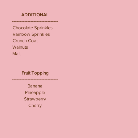
ADDITIONAL
------------------------------
Chocolate Sprinkles
Rainbow Sprinkles
Crunch Coat
Walnuts
Malt
Fruit Topping
------------------------------
Banana
Pineapple
Strawberry
Cherry