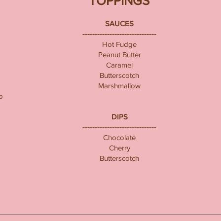
TOPPINGS
SAUCES
------------------------------
Hot Fudge
Peanut Butter
Caramel
Butterscotch
Marshmallow
p
DIPS
------------------------------
Chocolate
Cherry
Butterscotch