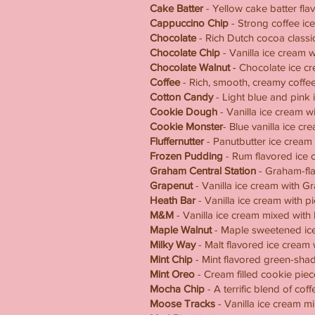
Cake Batter
- Yellow cake batter fla
Cappuccino Chip
- Strong coffee ic
Chocolate
- Rich Dutch cocoa classi
Chocolate Chip
- Vanilla ice cream w
Chocolate Walnut
-
Chocolate ice cr
Coffee
- Rich, smooth, creamy coffee
Cotton Candy
- Light blue and pink i
Cookie Dough
- Vanilla ice cream 
Cookie Monster
- Blue vanilla ice c
Fluffernutter
- Panutbutter ice cream
Frozen Pudding
- Rum flavored ice 
Graham Central Station
- Graham-fla
Grapenut
- Vanilla ice cream with G
Heath Bar
- Vanilla ice cream with p
M&M
- Vanilla ice cream mixed wit
Maple Walnut
- Maple sweetened ice
Milky Way
- Malt flavored ice cream
Mint Chip
- Mint flavored green-shad
Mint Oreo
- Cream filled cookie pie
Mocha Chip
- A terrific blend of co
Moose Tracks
- Vanilla ice cream mi