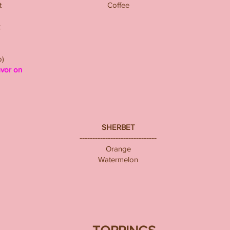
t
Coffee
t
o)
avor on
SHERBET
------------------------------
Orange
Watermelon