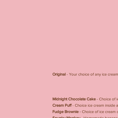
Original
- Your choice of any ice crea
SPEC
-----------------
Midnight Chocolate Cake
- Choice of 
Cream Puff
- Choice ice cream inside
-
Fudge Brownie
Choice of ice cream
Spunky Monkey
- Homemade banana cak