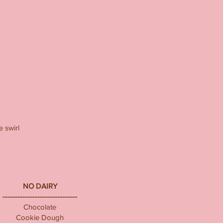
 swirl
NO DAIRY
------------------------------
Chocolate
Cookie Dough