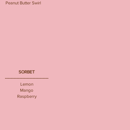
Peanut Butter Swirl
SORBET
------------------------------
Lemon
Mango
Raspberry