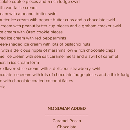
colate cookie pieces and a rich fudge swirl
th vanilla ice cream
eam with a peanut butter swirl
utter ice cream with peanut butter cups and a chocolate swirl
e cream with peanut butter cup pieces and a graham cracker swirl
ice cream with Oreo cookie pieces
red ice cream with red peppermints
green-shaded ice cream with lots of pistachio nuts
with a delicious ripple of marshmallow & rich chocolate chips
mel ice cream with sea salt caramel melts and a swirl of caramel
r, in ice cream form
 flavored ice cream with a delicious strawberry swirl
olate ice cream with lots of chocolate fudge pieces and a thick fudge
m with chocolate coated coconut flakes
sic
NO SUGAR ADDED
------------------------------
Caramel Pecan
Chocolate