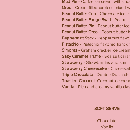
Mud Pie
- Coffee ice cream with cho
Oreo
- Cream filled cookies mixed wi
Peanut Butter Cup
- Chocolate ice cr
Peanut Butter Fudge Swirl
- Peanut b
Peanut Butter Pie
- Peanut butter ic
Peanut Butter Oreo
- Peanut butter 
Peppermint Stick
- Peppermint flavo
Pistachio
- Pistachio flavored light 
S’mores
- Graham cracker ice cream 
Salty Caramel Truffle
- Sea salt cara
Strawberry
- Strawberries and summe
Strawberry Cheesecake
- Cheesecake
Triple Chocolate
- Double Dutch choc
Toasted Coconut-
Coconut ice crea
Vanilla
- Rich and creamy vanilla clas
SOFT SERVE
------------------------------
Chocolate
Vanilla