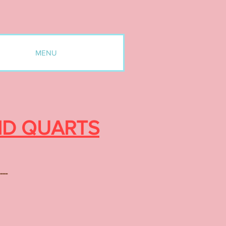
MENU
ND QUARTS
---