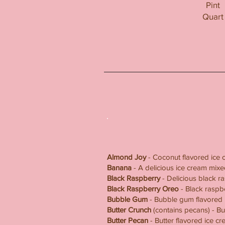
Pint
Quart
Almond Joy
- Coconut flavored ice 
Banana
- A delicious ice cream mi
Black Raspberry
- Delicious black r
Black Raspberry Oreo
- Black raspb
Bubble Gum
- Bubble gum flavored 
Butter Crunch
(contains pecans) - Bu
Butter Pecan
- Butter flavored ice c